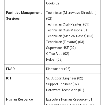
Cook (02)
Facilities Management
Technician (Microwave Shredder )
Services
(02)
Technician Civil (Painter) (01)
Technician Civil (Mason) (01
Technician (Medical Gases) (03)
Technician (Elevator) (03)
Supervisor HSE (02)
Office Aide (02)
Helper (02)
FNSD
Dishwasher (02)
ICT
Sr. Support Engineer (02)
Support Engineer (02)
Hardware Technician (01)
Human Resource
Executive Human Resource (01)