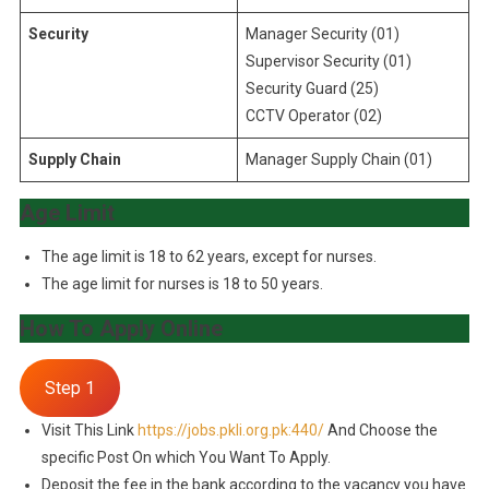
Security
Manager Security (01)
Supervisor Security (01)
Security Guard (25)
CCTV Operator (02)
Supply Chain
Manager Supply Chain (01)
Age Limit
The age limit is 18 to 62 years, except for nurses.
The age limit for nurses is 18 to 50 years.
How To Apply Online
Step 1
Visit This Link
https://jobs.pkli.org.pk:440/
And Choose the
specific Post On which You Want To Apply.
Deposit the fee in the bank according to the vacancy you have