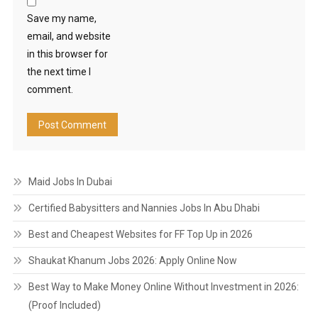
Save my name,
email, and website
in this browser for
the next time I
comment.
Maid Jobs In Dubai
Certified Babysitters and Nannies Jobs In Abu Dhabi
Best and Cheapest Websites for FF Top Up in 2026
Shaukat Khanum Jobs 2026: Apply Online Now
Best Way to Make Money Online Without Investment in 2026:
(Proof Included)