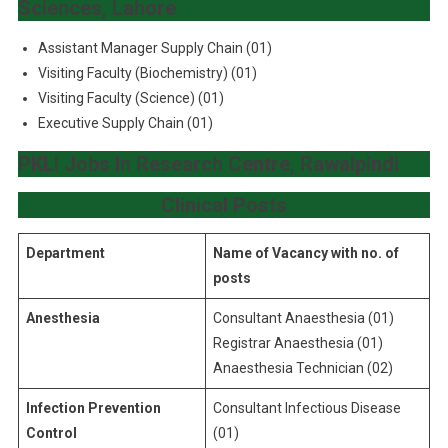
Sciences, Lahore
Assistant Manager Supply Chain (01)
Visiting Faculty (Biochemistry) (01)
Visiting Faculty (Science) (01)
Executive Supply Chain (01)
PKLI Jobs In Research Centre, Rawalpindi
Clinical Posts
Department
Name of Vacancy with no. of
posts
Anesthesia
Consultant Anaesthesia (01)
Registrar Anaesthesia (01)
Anaesthesia Technician (02)
Infection Prevention
Consultant Infectious Disease
Control
(01)