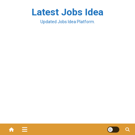
Latest Jobs Idea
Updated Jobs Idea Platform.