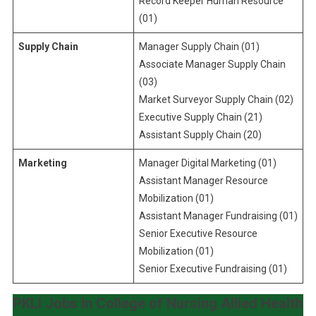
Record Keeper Human Resource
(01)
Supply Chain
Manager Supply Chain (01)
Associate Manager Supply Chain
(03)
Market Surveyor Supply Chain (02)
Executive Supply Chain (21)
Assistant Supply Chain (20)
Marketing
Manager Digital Marketing (01)
Assistant Manager Resource
Mobilization (01)
Assistant Manager Fundraising (01)
Senior Executive Resource
Mobilization (01)
Senior Executive Fundraising (01)
PKLI Jobs In College of Nursing Allied Health