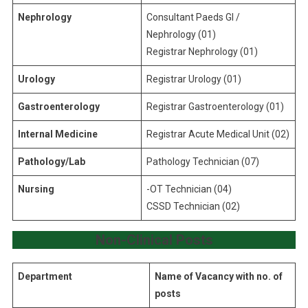
Nephrology
Consultant Paeds GI /
Nephrology (01)
Registrar Nephrology (01)
Urology
Registrar Urology (01)
Gastroenterology
Registrar Gastroenterology (01)
Internal Medicine
Registrar Acute Medical Unit (02)
Pathology/Lab
Pathology Technician (07)
Nursing
-OT Technician (04)
CSSD Technician (02)
Non-Clinical
Posts
Department
Name of Vacancy with no. of
posts