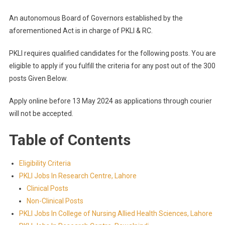
An autonomous Board of Governors established by the
aforementioned Act is in charge of PKLI & RC.
PKLI requires qualified candidates for the following posts. You are
eligible to apply if you fulfill the criteria for any post out of the 300
posts Given Below.
Apply online before 13 May 2024 as applications through courier
will not be accepted.
Table of Contents
Eligibility Criteria
PKLI Jobs In Research Centre, Lahore
Clinical Posts
Non-Clinical Posts
PKLI Jobs In College of Nursing Allied Health Sciences, Lahore