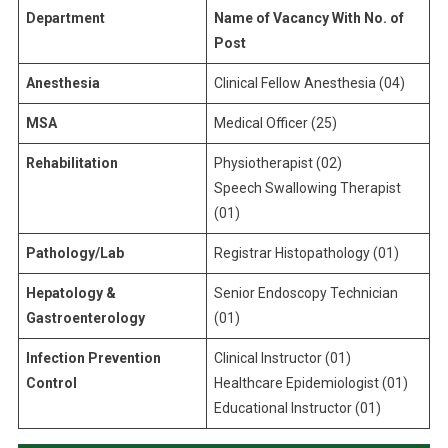
Department
Name of Vacancy With No. of
Post
Anesthesia
Clinical Fellow Anesthesia (04)
MSA
Medical Officer (25)
Rehabilitation
Physiotherapist (02)
Speech Swallowing Therapist
(01)
Pathology/Lab
Registrar Histopathology (01)
Hepatology &
Senior Endoscopy Technician
Gastroenterology
(01)
Infection Prevention
Clinical Instructor (01)
Control
Healthcare Epidemiologist (01)
Educational Instructor (01)