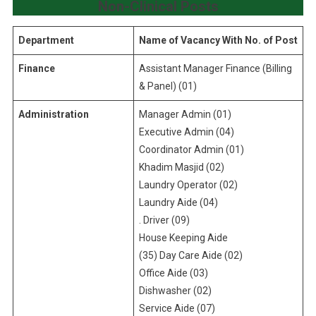
Non-Clinical Posts
Department
Name of Vacancy With No. of Post
Finance
Assistant Manager Finance (Billing
& Panel) (01)
Administration
Manager Admin (01)
Executive Admin (04)
Coordinator Admin (01)
Khadim Masjid (02)
Laundry Operator (02)
Laundry Aide (04)
. Driver (09)
House Keeping Aide
(35) Day Care Aide (02)
Office Aide (03)
Dishwasher (02)
Service Aide (07)