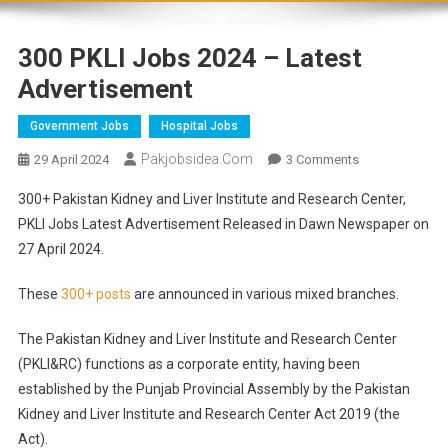
300 PKLI Jobs 2024 – Latest
Advertisement
Government Jobs
Hospital Jobs
Pakjobsidea.com
29 April 2024
3 Comments
300+ Pakistan Kidney and Liver Institute and Research Center,
PKLI Jobs Latest Advertisement Released in Dawn Newspaper on
27 April 2024.
These
300+ posts
are announced in various mixed branches.
The Pakistan Kidney and Liver Institute and Research Center
(PKLI&RC) functions as a corporate entity, having been
established by the Punjab Provincial Assembly by the Pakistan
Kidney and Liver Institute and Research Center Act 2019 (the
Act).