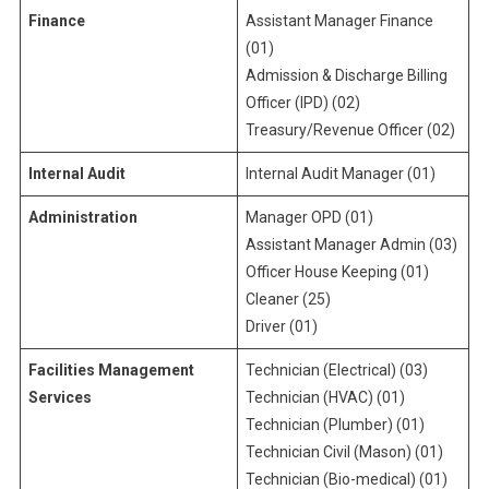
Finance
Assistant Manager Finance
(01)
Admission & Discharge Billing
Officer (IPD) (02)
Treasury/Revenue Officer (02)
Internal Audit
Internal Audit Manager (01)
Administration
Manager OPD (01)
Assistant Manager Admin (03)
Officer House Keeping (01)
Cleaner (25)
Driver (01)
Facilities Management
Technician (Electrical) (03)
Services
Technician (HVAC) (01)
Technician (Plumber) (01)
Technician Civil (Mason) (01)
Technician (Bio-medical) (01)