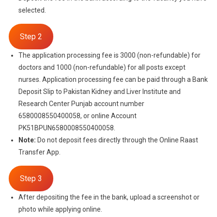
selected.
Step 2
The application processing fee is 3000 (non-refundable) for
doctors and 1000 (non-refundable) for all posts except
nurses. Application processing fee can be paid through a Bank
Deposit Slip to Pakistan Kidney and Liver Institute and
Research Center Punjab account number
6580008550400058, or online Account
PK51BPUN6580008550400058.
Note:
Do not deposit fees directly through the Online Raast
Transfer App.
Step 3
After depositing the fee in the bank, upload a screenshot or
photo while applying online.