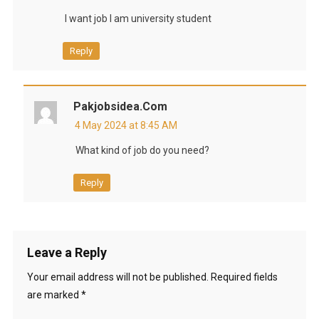
I want job I am university student
Reply
Pakjobsidea.com
4 May 2024 at 8:45 AM
What kind of job do you need?
Reply
Leave a Reply
Your email address will not be published.
Required fields
are marked
*