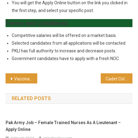
You will get the Apply Online button on the link you clicked in
the first step, and select your specific post.
Terms and Conditions
Competitive salaries will be offered on a market basis.
Selected candidates from all applications will be contacted.
PKLI has full authority to increase and decrease posts.
Government candidates have to apply with a fresh NOC.
Vaccinator Jobs – Matric Based 455 Posts Announced
Cadet College Pano Aqil Admission 2024-25 – For Class IX & XI
RELATED POSTS
Pak Army Job – Female Trained Nurses As A Lieutenant –
Apply Online