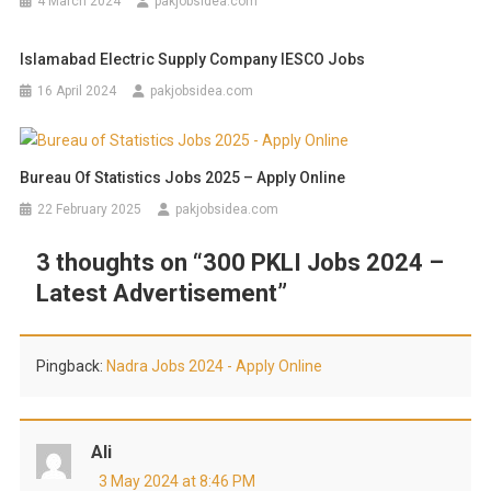
4 March 2024
pakjobsidea.com
Islamabad Electric Supply Company IESCO Jobs
16 April 2024
pakjobsidea.com
Bureau Of Statistics Jobs 2025 – Apply Online
22 February 2025
pakjobsidea.com
3 thoughts on “
300 PKLI Jobs 2024 –
Latest Advertisement
”
Pingback:
Nadra Jobs 2024 - Apply Online
Ali
3 May 2024 at 8:46 PM