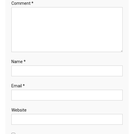
Comment
*
Name
*
Email
*
Website