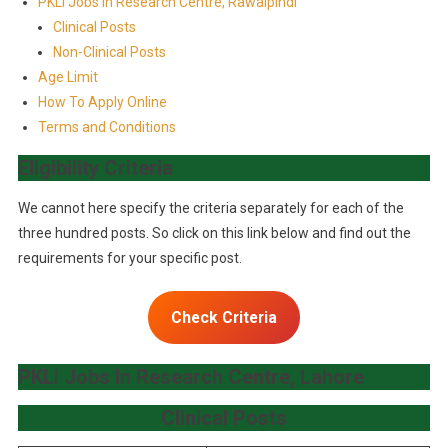
PKLI Jobs In Research Centre, Rawalpindi
Clinical Posts
Non-Clinical Posts
Age Limit
How To Apply Online
Terms and Conditions
Eligibility Criteria
We cannot here specify the criteria separately for each of the
three hundred posts. So click on this link below and find out the
requirements for your specific post.
Check Criteria
PKLI Jobs In Research Centre, Lahore
Clinical Post
s