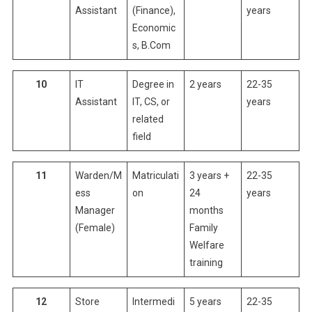
Assistant
(Finance),
years
Economic
s, B.Com
10
IT
Degree in
2 years
22-35
Assistant
IT, CS, or
years
related
field
11
Warden/M
Matriculati
3 years +
22-35
ess
on
24
years
Manager
months
(Female)
Family
Welfare
training
12
Store
Intermedi
5 years
22-35