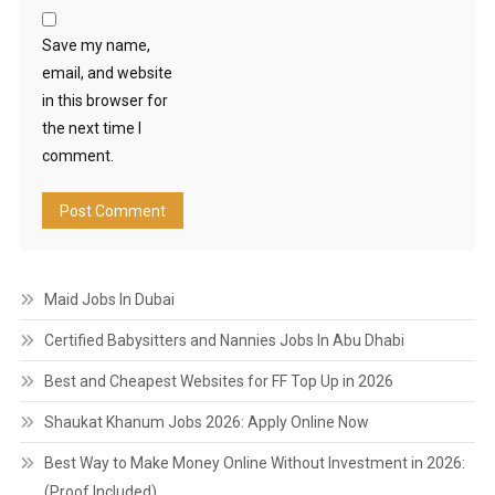
Save my name,
email, and website
in this browser for
the next time I
comment.
Maid Jobs In Dubai
Certified Babysitters and Nannies Jobs In Abu Dhabi
Best and Cheapest Websites for FF Top Up in 2026
Shaukat Khanum Jobs 2026: Apply Online Now
Best Way to Make Money Online Without Investment in 2026:
(Proof Included)