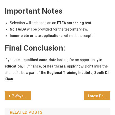
Important Notes
Selection will be based on an
ETEA screening test
.
No TA/DA
will be provided for the test/interview.
Incomplete or late applications
will not be accepted.
Final Conclusion:
If you are a
qualified candidate
looking for an opportunity in
education, IT, finance, or healthcare
, apply now! Don’t miss the
chance to be a part of the
Regional Training Institute, South D.I.
Khan
.
7 Ways To Transfer Files from Android to PC Wirelessly Using WiFi
Latest Pak Air Force Jobs 2025 – Apply Online
RELATED POSTS