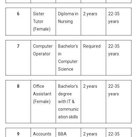
6
Sister
Diploma in
2 years
22-35
Tutor
Nursing
years
(Female)
7
Computer
Bachelor’s
Required
22-35
Operator
in
years
Computer
Science
8
Office
Bachelor’s
2 years
22-35
Assistant
degree
years
(Female)
with IT &
communic
ation skills
9
Accounts
BBA
2 years
22-35