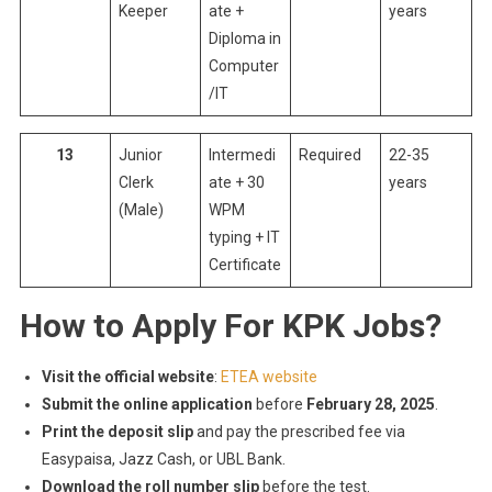
Keeper
ate +
years
Diploma in
Computer
/IT
13
Junior
Intermedi
Required
22-35
Clerk
ate + 30
years
(Male)
WPM
typing + IT
Certificate
How to Apply For KPK Jobs?
Visit the official website
:
ETEA website
Submit the online application
before
February 28, 2025
.
Print the deposit slip
and pay the prescribed fee via
Easypaisa, Jazz Cash, or UBL Bank.
Download the roll number slip
before the test.