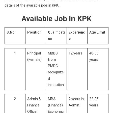
details of the available jobs in KPK.
Available Job In KPK
S.No
Position
Qualificati
Experienc
Age Limit
on
e
1
Principal
MBBS
12 years
40-55
(Female)
from
years
PMDC-
recognize
d
institution
2
Admin &
MBA
2 years in
22-35
Finance
(Finance),
Admin
years
Officer
Economic