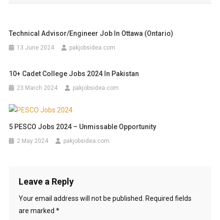
Technical Advisor/Engineer Job In Ottawa (Ontario)
13 June 2024
pakjobsidea.com
10+ Cadet College Jobs 2024 In Pakistan
23 March 2024
pakjobsidea.com
5 PESCO Jobs 2024 – Unmissable Opportunity
2 May 2024
pakjobsidea.com
Leave a Reply
Your email address will not be published.
Required fields
are marked
*