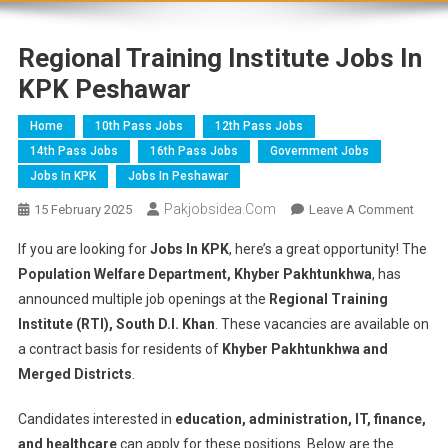
Regional Training Institute Jobs In
KPK Peshawar
Home
10th Pass Jobs
12th Pass Jobs
14th Pass Jobs
16th Pass Jobs
Government Jobs
Jobs In KPK
Jobs In Peshawar
Pakjobsidea.com
15 February 2025
Leave A Comment
If you are looking for
Jobs In KPK
, here’s a great opportunity! The
Population Welfare Department, Khyber Pakhtunkhwa
, has
announced multiple job openings at the
Regional Training
Institute (RTI), South D.I. Khan
. These vacancies are available
on
a contract basis for residents of
Khyber Pakhtunkhwa and
Merged Districts
.
Candidates interested in
education, administration, IT, finance,
and healthcare
can apply for these positions. Below are the