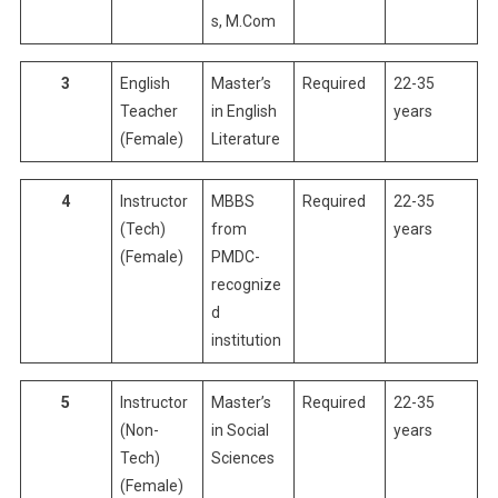
s, M.Com
3
English
Master’s
Required
22-35
Teacher
in English
years
(Female)
Literature
4
Instructor
MBBS
Required
22-35
(Tech)
from
years
(Female)
PMDC-
recognize
d
institution
5
Instructor
Master’s
Required
22-35
(Non-
in Social
years
Tech)
Sciences
(Female)