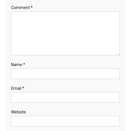
Comment
*
Name
*
Email
*
Website