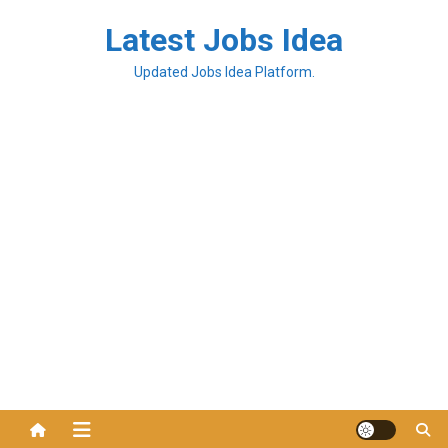
Latest Jobs Idea
Updated Jobs Idea Platform.