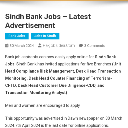
Sindh Bank Jobs – Latest
Advertisement
Bank Jobs
Jobs In Sindh
Pakjobsidea.com
30 March 2024
3 Comments
Bank job aspirants can now easily apply online for
Sindh Bank
Jobs
. Sindh Bank has invited applications for five Branches
(Unit
Head Compliance Risk Management, Desk Head Transaction
Monitoring, Desk Head Counter Financing of Terrorism-
CFTD, Desk Head Customer Due Diligence-CDD, and
Transaction Monitoring Analyst)
.
Men and women are encouraged to apply.
This opportunity was advertised in Dawn newspaper on 30 March
2024.7th April 2024 is the last date for online applications.