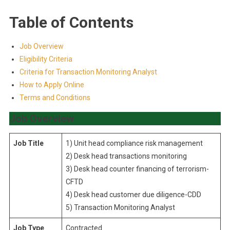
Table of Contents
Job Overview
Eligibility Criteria
Criteria for Transaction Monitoring Analyst
How to Apply Online
Terms and Conditions
Job Overview
Job Title
1) Unit head compliance risk management
2) Desk head transactions monitoring
3) Desk head counter financing of terrorism-
CFTD
4) Desk head customer due diligence-CDD
5) Transaction Monitoring Analyst
Job Type
Contracted