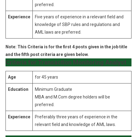
preferred.
Experience
Five years of experience in a relevant field and
knowledge of SBP rules and regulations and
AML laws are preferred.
Note: This Criteria is for the first 4 posts given in the job title
and the fifth post criteria are given below.
Criteria for Transaction Monitoring Analyst
Age
for 45 years
Education
Minimum Graduate
MBA and M.Com degree holders will be
preferred.
Experience
Preferably three years of experience in the
relevant field and knowledge of AML laws.