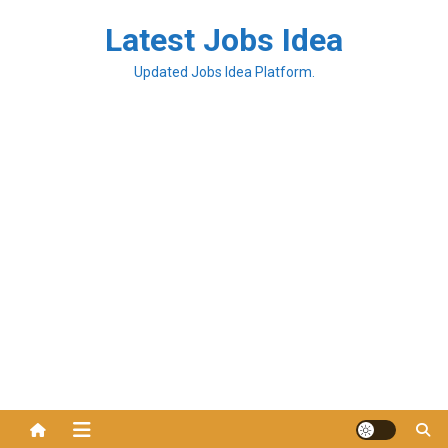
Latest Jobs Idea
Updated Jobs Idea Platform.