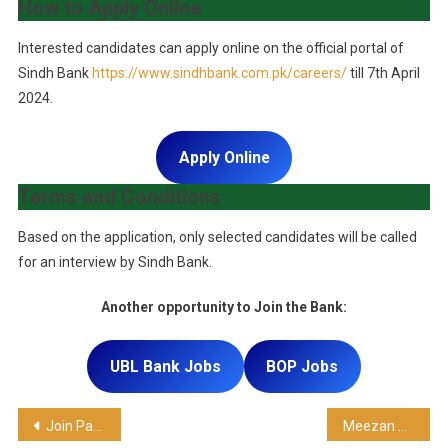
How to Apply Online
Interested candidates can apply online on the official portal of
Sindh Bank
https://www.sindhbank.com.pk/careers/
till 7th April
2024.
Apply Online
Terms and Conditions
Based on the application, only selected candidates will be called
for an interview by Sindh Bank.
Another opportunity to Join the Bank:
UBL Bank Jobs
BOP Jobs
Join Pak Navy As a Civilian Instructor (BPS-17)
Meezan Bank Jobs – Latest career opportunity