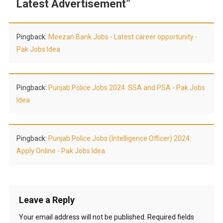
Latest Advertisement
”
Pingback:
Meezan Bank Jobs - Latest career opportunity -
Pak Jobs Idea
Pingback:
Punjab Police Jobs 2024: SSA and PSA - Pak Jobs
Idea
Pingback:
Punjab Police Jobs (Intelligence Officer) 2024:
Apply Online - Pak Jobs Idea
Leave a Reply
Your email address will not be published.
Required fields