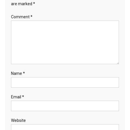
are marked
*
Comment
*
Name
*
Email
*
Website