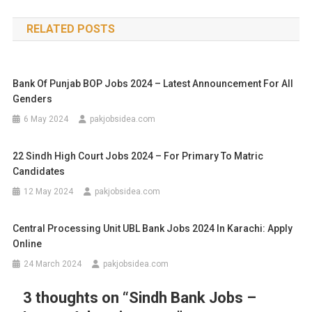
RELATED POSTS
Bank Of Punjab BOP Jobs 2024 – Latest Announcement For All
Genders
6 May 2024
pakjobsidea.com
22 Sindh High Court Jobs 2024 – For Primary To Matric
Candidates
12 May 2024
pakjobsidea.com
Central Processing Unit UBL Bank Jobs 2024 In Karachi: Apply
Online
24 March 2024
pakjobsidea.com
3 thoughts on “
Sindh Bank Jobs –