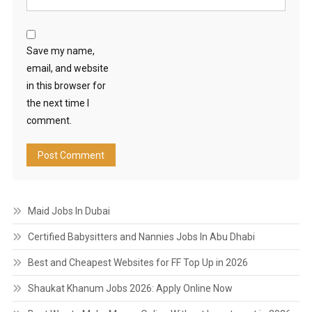
Save my name,
email, and website
in this browser for
the next time I
comment.
Maid Jobs In Dubai
Certified Babysitters and Nannies Jobs In Abu Dhabi
Best and Cheapest Websites for FF Top Up in 2026
Shaukat Khanum Jobs 2026: Apply Online Now