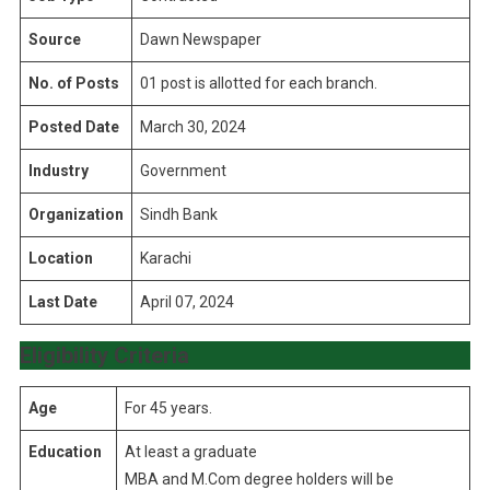
Source
Dawn Newspaper
No. of Posts
01 post is allotted for each branch.
Posted Date
March 30, 2024
Industry
Government
Organization
Sindh Bank
Location
Karachi
Last Date
April 07, 2024
Eligibility Criteria
Age
For 45 years.
Education
At least a graduate
MBA and M.Com degree holders will be