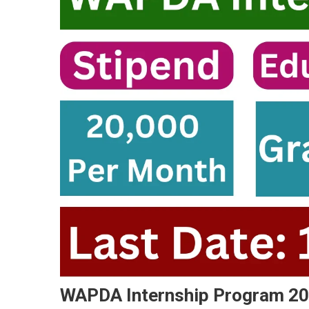
WAPDA Internship Program 202