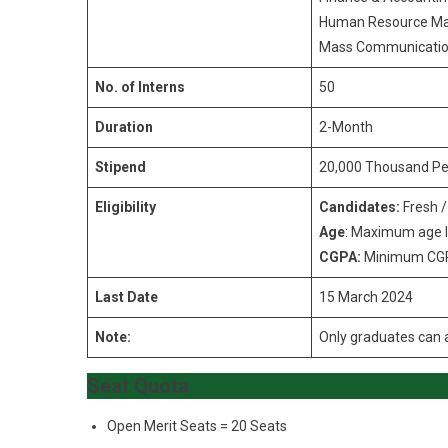
Human Resource M
Mass Communicatio
No. of Interns
50
Duration
2-Month
Stipend
20,000 Thousand Pe
Eligibility
Candidates:
Fresh 
Age
: Maximum age l
CGPA:
Minimum C
Last Date
15 March 2024
Note:
Only graduates can a
Seat Quota
Open Merit Seats = 20 Seats