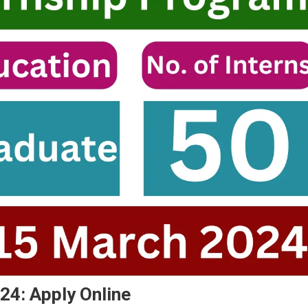
4: Apply Online