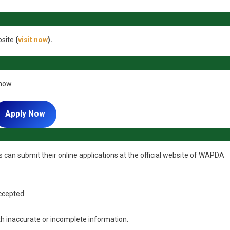
bsite
(
visit now
).
 now.
Apply Now
 can submit their online applications at the official website of WAPDA
accepted.
ith inaccurate or incomplete information.