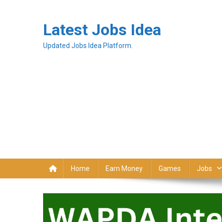
Latest Jobs Idea
Updated Jobs Idea Platform.
Home
Earn Money
Games
Jobs