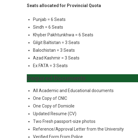
Seats allocated for Provincial Quota
Punjab = 6 Seats
Sindh = 6 Seats
Khyber Pakhtunkhwa = 6 Seats
Gilgit Baltistan = 3 Seats
Balochistan = 3 Seats
Azad Kashmir = 3 Seats
Ex FATA = 3 Seats
Required Documents
All Academic and Educational documents
One Copy of CNIC
One Copy of Domicile
Updated Resume (CV)
Two Fresh passport-size photos
Reference/Approval Letter from the University
Verified Form From Police