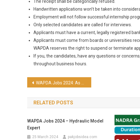
The receipt shall be categorically refused.
Handwritten applications won’t be taken into considera
Employment will not follow successful internship pro
Only selected candidates are called for interviews.
Applicants must have a current, legally registered ban
Applicants must come from boards or universities rec
WAPDA reserves the right to suspend or terminate appl
If you, the candidates, have any questions or concern
throughout business hours.
WAPDA Jobs 2024: As a Chief Financial Officer
RELATED POSTS
WAPDA Jobs 2024 – Hydraulic Model
Expert
25 March 2024
pakjobsidea.com