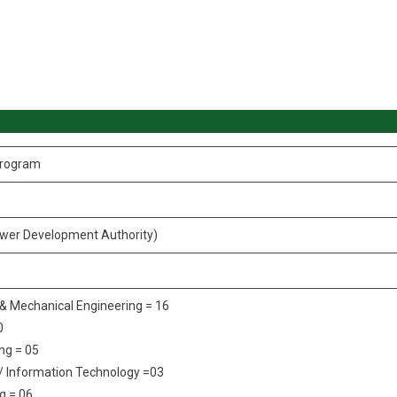
Program
er Development Authority)
c & Mechanical Engineering = 16
0
ng = 05
/ Information Technology =03
g = 06