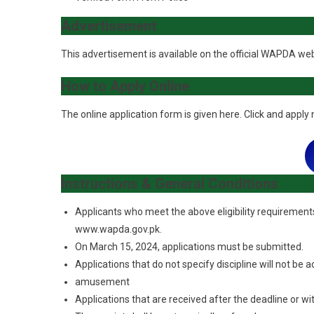
Advertisement
This advertisement is available on the official WAPDA we
How to Apply Online
The online application form is given here. Click and apply
Instructions & General Conditions
Applicants who meet the above eligibility requirements
www.wapda.gov.pk.
On March 15, 2024, applications must be submitted.
Applications that do not specify discipline will not be 
amusement
Applications that are received after the deadline or w