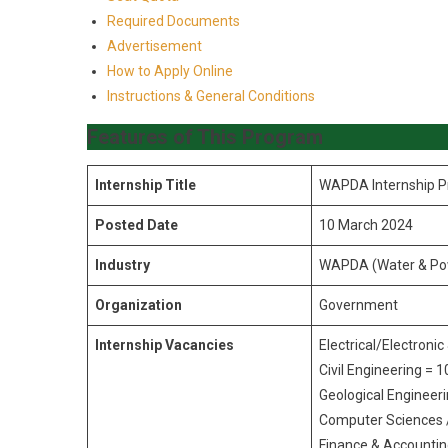
Required Documents
Advertisement
How to Apply Online
Instructions & General Conditions
Features of This Program
Internship Title
WAPDA Internship 
Posted Date
10 March 2024
Industry
WAPDA (Water & Pow
Organization
Government
Internship Vacancies
Electrical/Electroni
Civil Engineering = 1
Geological Engineeri
Computer Sciences 
Finance & Accountin