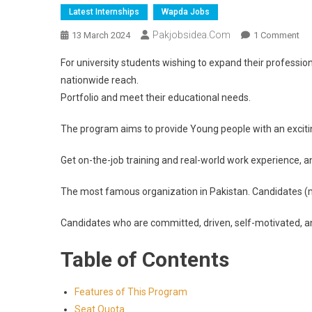
Latest Internships
Wapda Jobs
Pakjobsidea.com
13 March 2024
1 Comment
For university students wishing to expand their professio
nationwide reach.
Portfolio and meet their educational needs.
The program aims to provide Young people with an excitin
Get on-the-job training and real-world work experience, a
The most famous organization in Pakistan. Candidates (
Candidates who are committed, driven, self-motivated, an
Table of Contents
Features of This Program
Seat Quota