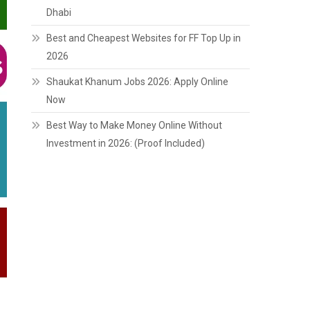
Dhabi
Best and Cheapest Websites for FF Top Up in
2026
Shaukat Khanum Jobs 2026: Apply Online
Now
Best Way to Make Money Online Without
Investment in 2026: (Proof Included)