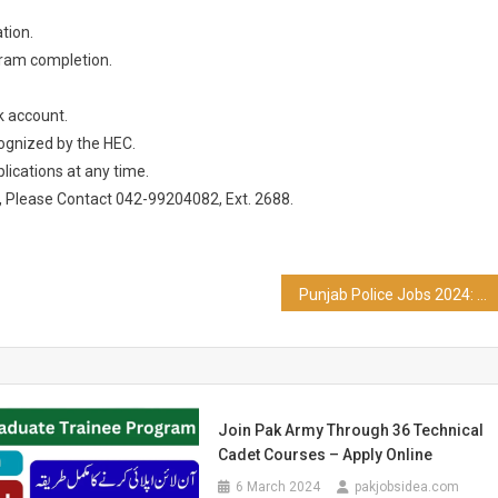
tion.
gram completion.
k account.
ognized by the HEC.
ications at any time.
s, Please Contact 042-99204082, Ext. 2688.
Punjab Police Jobs 2024: SSA and PSA
Join Pak Army Through 36 Technical
Cadet Courses – Apply Online
6 March 2024
pakjobsidea.com