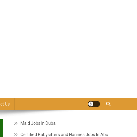
ct Us
Maid Jobs In Dubai
Certified Babysitters and Nannies Jobs In Abu