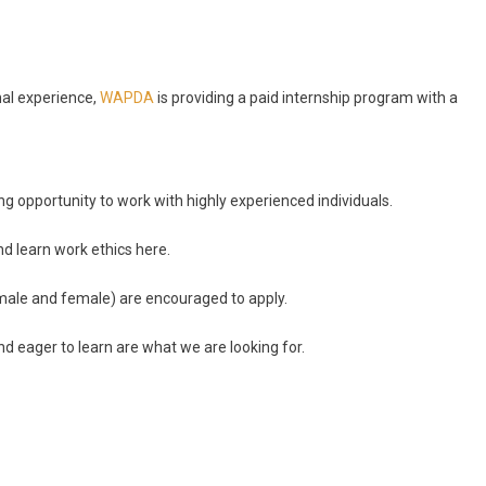
nal experience,
WAPDA
is providing a paid internship program with a
g opportunity to work with highly experienced individuals.
nd learn work ethics here.
male and female) are encouraged to apply.
d eager to learn are what we are looking for.