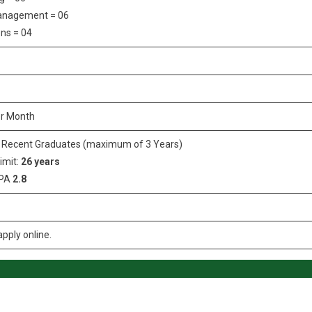
anagement = 06
ns = 04
r Month
/ Recent Graduates (maximum of 3 Years)
imit:
26 years
GPA
2.8
pply online.