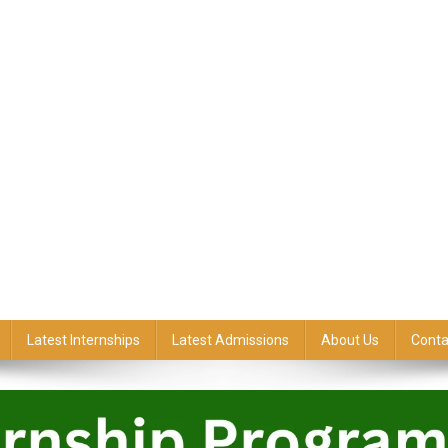
Latest Internships
Latest Admissions
About Us
Conta