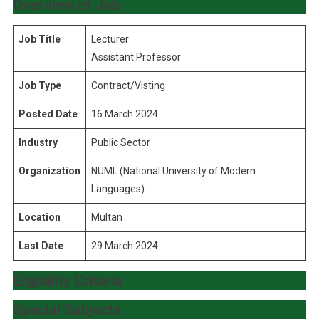
Overview of Job
Job Title
Lecturer
Assistant Professor
Job Type
Contract/Visting
Posted Date
16 March 2024
Industry
Public Sector
Organization
NUML (National University of Modern
Languages)
Location
Multan
Last Date
29 March 2024
Eligibility Criteria
Special Subjects