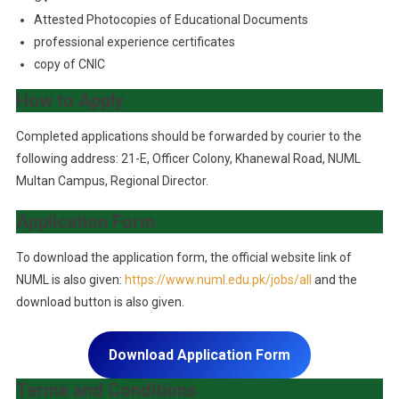
Attested Photocopies of Educational Documents
professional experience certificates
copy of CNIC
How to Apply
Completed applications should be forwarded by courier to the
following address: 21-E, Officer Colony, Khanewal Road, NUML
Multan Campus, Regional Director.
Application Form
To download the application form, the official website link of
NUML is also given:
https://www.numl.edu.pk/jobs/all
and the
download button is also given.
Download Application Form
Terma and Conditions