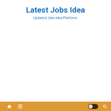
Latest Jobs Idea
Updated Jobs Idea Platform.