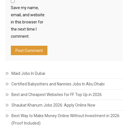
Save my name,
email, and website
in this browser for
the next time I
comment.
Maid Jobs In Dubai
Certified Babysitters and Nannies Jobs In Abu Dhabi
Best and Cheapest Websites for FF Top Up in 2026
Shaukat Khanum Jobs 2026: Apply Online Now
Best Way to Make Money Online Without Investment in 2026:
(Proof Included)