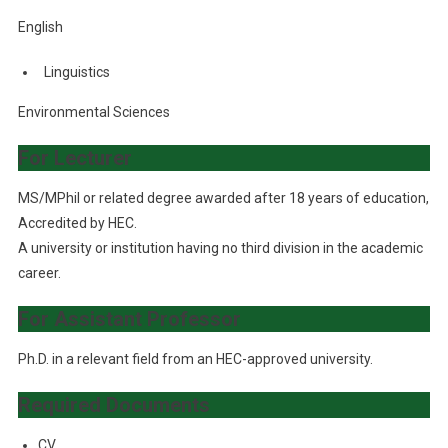
English
Linguistics
Environmental Sciences
For Lecturer
MS/MPhil or related degree awarded after 18 years of education,
Accredited by HEC.
A university or institution having no third division in the academic
career.
For Assistant Professor
Ph.D. in a relevant field from an HEC-approved university.
Required Documents
CV