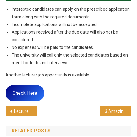
Interested candidates can apply on the prescribed application
form along with the required documents.
Incomplete applications will not be accepted.
Applications received after the due date will also not be
considered.
No expenses will be paid to the candidates.
The university will call only the selected candidates based on
merit for tests and interviews.
Another lecturer job opportunity is available.
Check Here
Lecturer Jobs In Karachi 2024
3 Amazing Lecturer Jobs At NUML University
RELATED POSTS