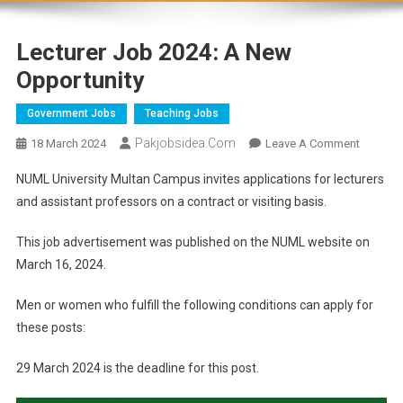
Lecturer Job 2024: A New
Opportunity
Government Jobs
Teaching Jobs
Pakjobsidea.com
18 March 2024
Leave A Comment
NUML University Multan Campus invites applications for lecturers
and assistant professors on a contract or visiting basis.
This job advertisement was published on the NUML website on
March 16, 2024.
Men or women who fulfill the following conditions can apply for
these posts:
29 March 2024 is the deadline for this post.