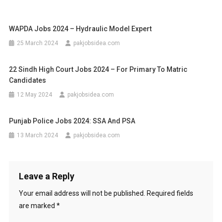
WAPDA Jobs 2024 – Hydraulic Model Expert
25 March 2024
pakjobsidea.com
22 Sindh High Court Jobs 2024 – For Primary To Matric
Candidates
12 May 2024
pakjobsidea.com
Punjab Police Jobs 2024: SSA And PSA
13 March 2024
pakjobsidea.com
Leave a Reply
Your email address will not be published.
Required fields
are marked
*