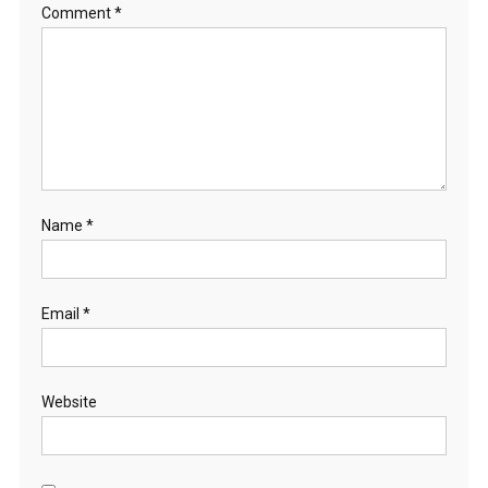
Comment
*
Name
*
Email
*
Website