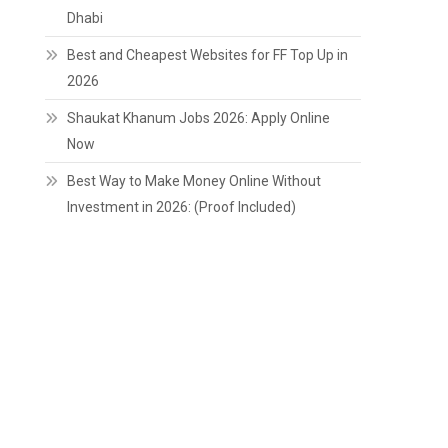
Dhabi
Best and Cheapest Websites for FF Top Up in
2026
Shaukat Khanum Jobs 2026: Apply Online
Now
Best Way to Make Money Online Without
Investment in 2026: (Proof Included)