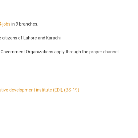
4 jobs
in 9 branches.
e citizens of Lahore and Karachi.
-Government Organizations apply through the proper channel.
utive development institute (EDI), (BS-19)