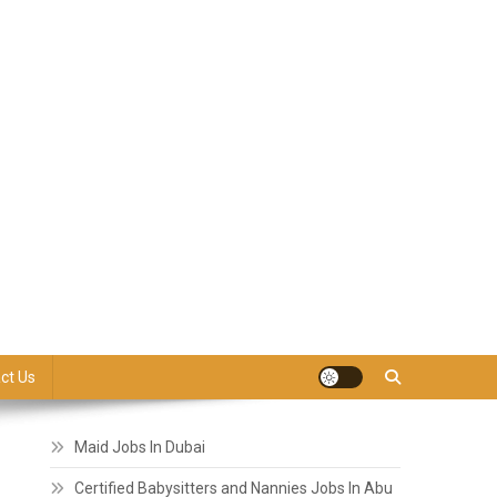
ct Us
Maid Jobs In Dubai
Certified Babysitters and Nannies Jobs In Abu