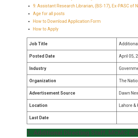
9. Assistant Research Librarian, (BS-17), Ex-PASC of
Age for all posts
How to Download Application Form
How to Apply
Job Title
Additiona
Posted Date
April 05, 
Industry
Governm
Organization
The Natio
Advertisement Source
Dawn Ne
Location
Lahore & 
Last Date
1.
Additional Directing Staff, MCMC (B