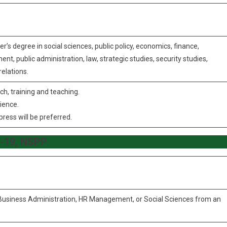
er’s degree in social sciences, public policy, economics, finance,
public administration, law, strategic studies, security studies,
relations.
ch, training and teaching.
rience.
press will be preferred.
BS-19, NSPP
, Business Administration, HR Management, or Social Sciences from an