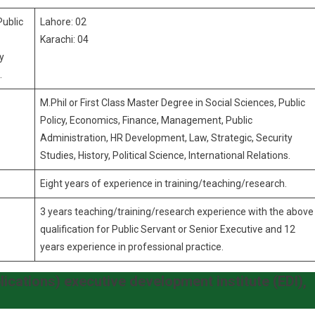
Public
Lahore: 02
Karachi: 04
y
.
M.Phil or First Class Master Degree in Social Sciences, Public
Policy, Economics, Finance, Management, Public
Administration, HR Development, Law, Strategic, Security
Studies, History, Political Science, International Relations.
Eight years of experience in training/teaching/research.
3 years teaching/training/research experience with the above
qualification for Public Servant or Senior Executive and 12
years experience in professional practice.
lications) executive development institute (EDI),