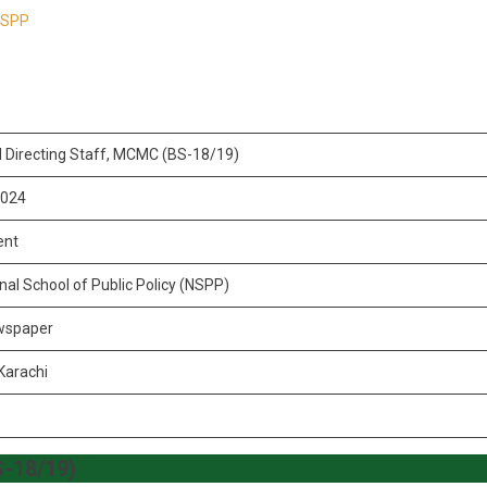
 NSPP
l Directing Staff, MCMC (BS-18/19)
2024
ent
nal School of Public Policy (NSPP)
wspaper
Karachi
S-18/19)