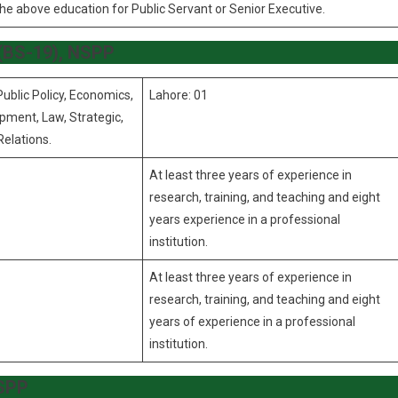
the above education for Public Servant or Senior Executive.
, (BS-19), NSPP
Public Policy, Economics,
Lahore: 01
pment, Law, Strategic,
Relations.
At least three years of experience in
research, training, and teaching and eight
years experience in a professional
institution.
At least three years of experience in
research, training, and teaching and eight
years of experience in a professional
institution.
NSPP