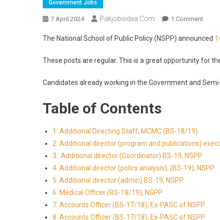
Government Jobs
Pakjobsidea.com
7 April 2024
1 Comment
The National School of Public Policy (NSPP) announced
1
These posts are regular. This is a great opportunity for th
Candidates already working in the Government and Semi
Table of Contents
1. Additional Directing Staff, MCMC (BS-18/19)
2. Additional director (program and publications) exec
3 . Additional director (Coordinator) BS-19, NSPP
4. Additional director (policy analysis), (BS-19), NSPP
5. Additional director (admin) BS-19, NSPP
6. Medical Officer (BS-18/19), NSPP
7. Accounts Officer (BS-17/18), Ex-PASC of NSPP
8. Accounts Officer (BS-17/18), Ex-PASC of NSPP