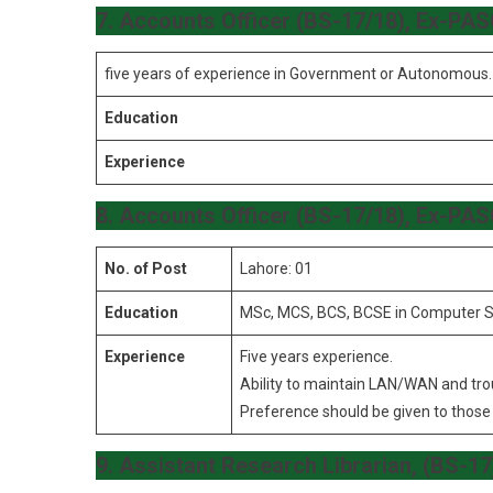
7. Accounts Officer (BS-17/18), Ex-PA
five years of experience in Government or Autonomous.
Education
Experience
8. Accounts Officer (BS-17/18), Ex-PA
No. of Post
Lahore: 01
Education
MSc, MCS, BCS, BCSE in Computer S
Experience
Five years experience.
Ability to maintain LAN/WAN and tr
Preference should be given to those 
9. Assistant Research Librarian, (BS-1