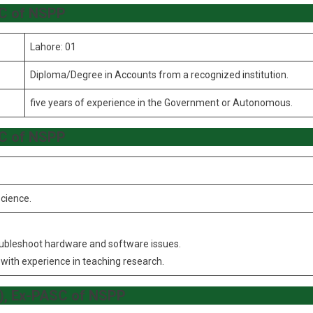
SC of NSPP
Lahore: 01
Diploma/Degree in Accounts from a recognized institution.
five years of experience in the Government or Autonomous.
SC of NSPP
cience.
oubleshoot hardware and software issues.
with experience in teaching research.
7), Ex-PASC of NSPP