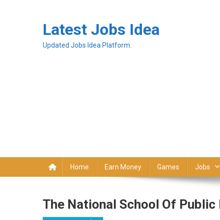
Latest Jobs Idea
Updated Jobs Idea Platform.
Home
Earn Money
Games
Jobs
The National School Of Public