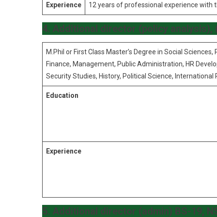
Experience
12 years of professional experience with 
4. Additional director (policy analysis)
M.Phil or First Class Master’s Degree in Social Sciences, 
Finance, Management, Public Administration, HR Develo
Security Studies, History, Political Science, International 
Education
Experience
5. Additional director (admin) BS-19, 