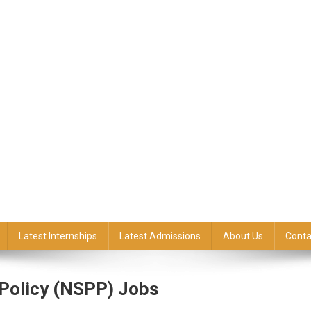
Latest Internships
Latest Admissions
About Us
Conta
 Policy (NSPP) Jobs