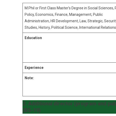
M.Phil or First Class Master’s Degree in Social Sciences, 
Policy, Economics, Finance, Management, Public
Administration, HR Development, Law, Strategic, Securit
Studies, History, Political Science, International Relations
Education
Experience
Note:
2. Additional director (program and pub
(BS-19)