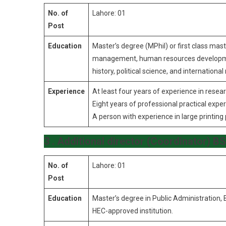
No. of
Lahore: 01
Post
Education
Master’s degree (MPhil) or first class mast
management, human resources development, 
history, political science, and international 
Experience
At least four years of experience in resear
Eight years of professional practical expe
A person with experience in large printing 
3 . Additional director (Coordinator) 
No. of
Lahore: 01
Post
Education
Master’s degree in Public Administration
HEC-approved institution.