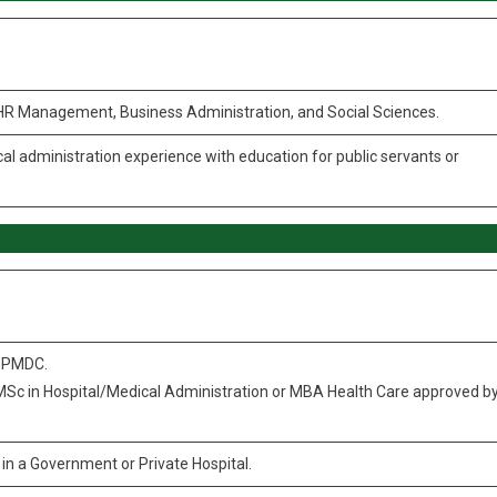
, HR Management, Business Administration, and Social Sciences.
al administration experience with education for public servants or
y PMDC.
 MSc in Hospital/Medical Administration or MBA Health Care approved b
in a Government or Private Hospital.