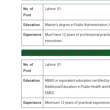
No. of
Lahore: 01
Post
Education
Master’s degree in Public Administration
Experience
Must have 12 years of professional practic
executives.
6. Medical Officer (BS-18/19), NSPP
No. of
Lahore: 01
Post
Education
MBBS or equivalent education certified b
Additional Education in Public Health and
EMDC.
Experience
Minimum 12 years of practical experience 